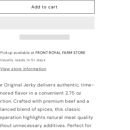
for
for
JERKY-
JERKY-
Add to cart
-
-
ORIGINAL
ORIGINAL
2.75
2.75
OZ
OZ
Pickup available at
FRONT ROYAL FARM STORE
Usually ready in 5+ days
View store information
r Original Jerky delivers authentic, time-
nored flavor in a convenient 2.75 oz
rtion. Crafted with premium beef and a
lanced blend of spices, this classic
eparation highlights natural meat quality
thout unnecessary additives. Perfect for