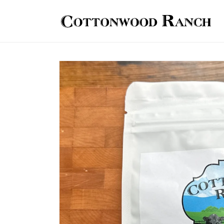
Skip to
content
Skip to
product
information