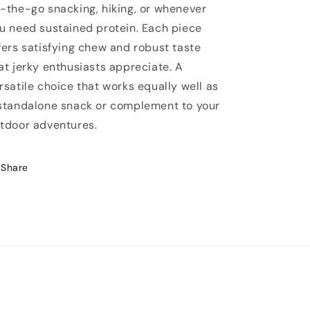
-the-go snacking, hiking, or whenever
u need sustained protein. Each piece
fers satisfying chew and robust taste
at jerky enthusiasts appreciate. A
rsatile choice that works equally well as
standalone snack or complement to your
tdoor adventures.
Share