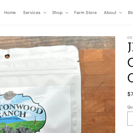
Home
Services
Shop
Farm Store
About
Bl
CO
R
$
p
Qu