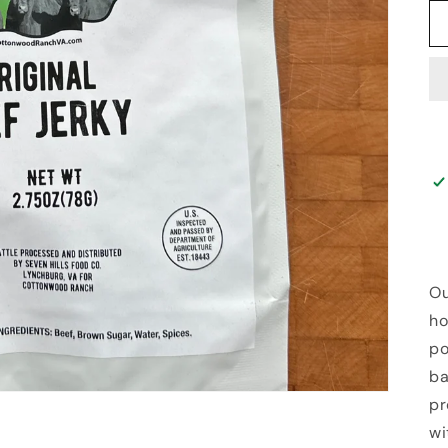
Ou
ho
po
ba
pr
wi