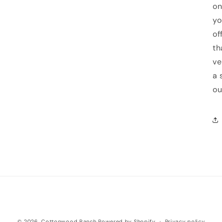
on
yo
of
th
ve
a 
ou
© 2026,
Cottonwood Ranch
Powered by Shopify
Privacy policy